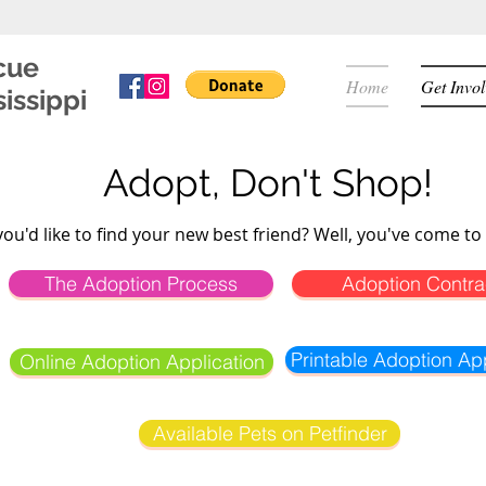
cue
Home
Get Invo
issippi
Adopt, Don't Shop!
you'd like to find your new best friend? Well, you've come to 
The Adoption Process
Adoption Contra
Printable Adoption App
Online Adoption Application
Available Pets on Petfinder