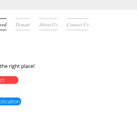
lved
Donate
About Us
Contact Us
the right place!
ct
lication