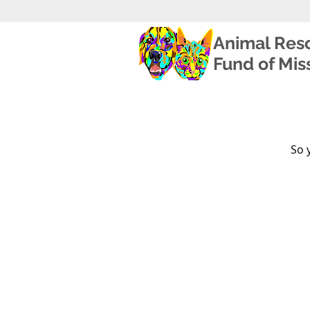
Animal Res
Fund of Miss
So 