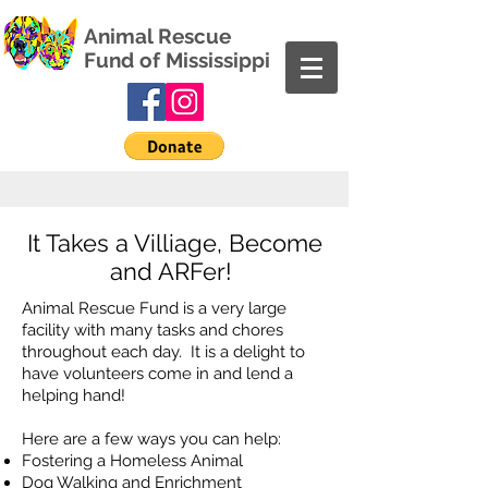
Animal Rescue
Fund of Mississippi
It Takes a Villiage, Become
and ARFer!
Animal Rescue Fund is a very large
facility with many tasks and chores
throughout each day. It is a delight to
have volunteers come in and lend a
helping hand!
Here are a few ways you can help:
Fostering a Homeless Animal
Dog Walking and Enrichment