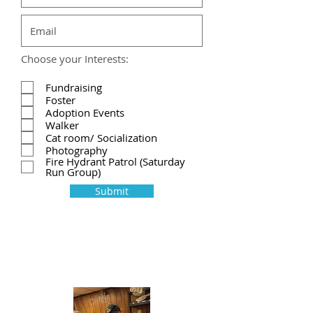
Choose your Interests:
Fundraising
Foster
Adoption Events
Walker
Cat room/ Socialization
Photography
Fire Hydrant Patrol (Saturday
Run Group)
Submit