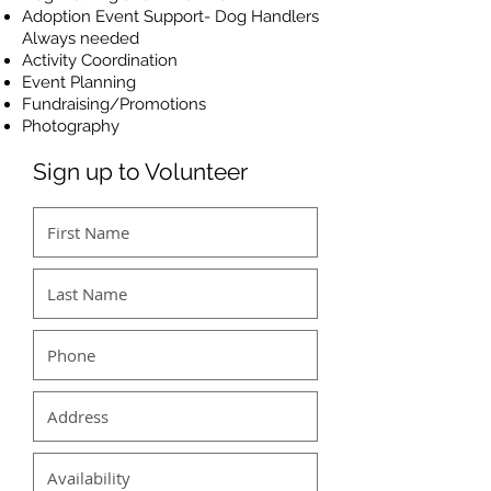
Adoption Event Support- Dog Handlers
Always needed
Activity Coordination
Event Planning
Fundraising/Promotions
Photography
Sign up to Volunteer