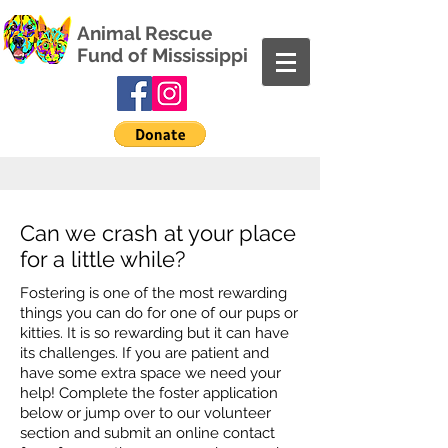
Animal Rescue
Fund of Mississippi
Can we crash at your place
for a little while?
Fostering is one of the most rewarding
things you can do for one of our pups or
kitties. It is so rewarding but it can have
its challenges. If you are patient and
have some extra space we need your
help! Complete the foster application
below or jump over to our volunteer
section and submit an online contact