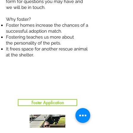
form for questions you may have and
we will be in touch.
Why foster?
Foster homes increase the chances of a
successful adoption match.
Fostering teaches us more about
the personality of the pets.
It frees space for another rescue animal
at the shelter.
Foster Application